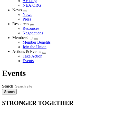
AFT.org
NEA.ORG
News
Expand
News
menu
Press
Resources
Expand
Resources
menu
Negotiations
Membership
Expand
Member Benefits
menu
Join the Union
Actions & Events
Expand
Take Action
menu
Events
Events
Search
STRONGER TOGETHER