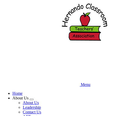
Skip
to
main
content
Menu
Home
About Us
Expand
About Us
menu
Leadership
Contact Us