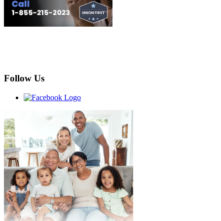
Follow Us