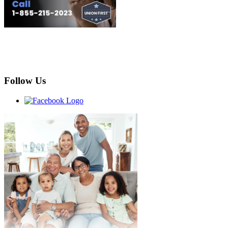
Follow Us