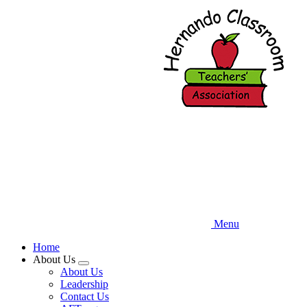
Skip
to
main
content
Menu
Home
About Us
Expand
About Us
menu
Leadership
Contact Us