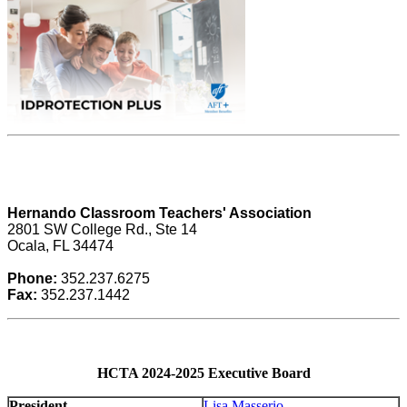
Hernando Classroom Teachers' Association
2801 SW College Rd., Ste 14
Ocala, FL 34474
Phone:
352.237.6275
Fax:
352.237.1442
HCTA 2024-2025 Executive Board
President
Lisa Masserio