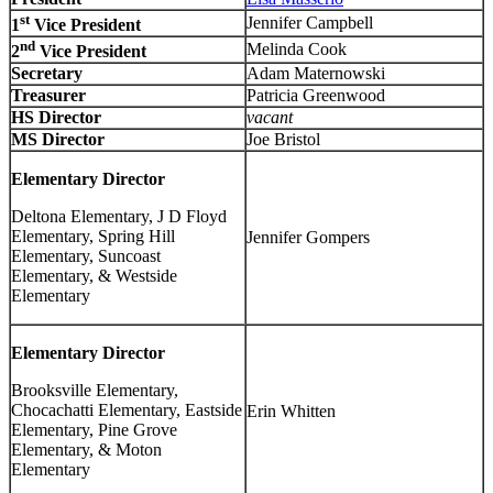
st
Jennifer Campbell
1
Vice President
nd
Melinda Cook
2
Vice President
Secretary
Adam Maternowski
Treasurer
Patricia Greenwood
HS Director
vacant
MS Director
Joe Bristol
Elementary Director
Deltona Elementary, J D Floyd
Elementary, Spring Hill
Jennifer Gompers
Elementary, Suncoast
Elementary, & Westside
Elementary
Elementary Director
Brooksville Elementary,
Chocachatti Elementary, Eastside
Erin Whitten
Elementary, Pine Grove
Elementary, & Moton
Elementary