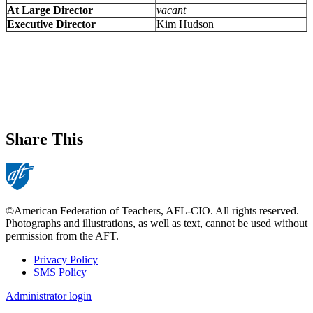
At Large Director
vacant
Executive Director
Kim Hudson
Share This
©American Federation of Teachers, AFL-CIO. All rights reserved.
Photographs and illustrations, as well as text, cannot be used without
permission from the AFT.
Privacy Policy
SMS Policy
Footer
Administrator login