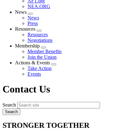
AFT.org
NEA.ORG
News
Expand
News
menu
Press
Resources
Expand
Resources
menu
Negotiations
Membership
Expand
Member Benefits
menu
Join the Union
Actions & Events
Expand
Take Action
menu
Events
Contact Us
Search
STRONGER TOGETHER