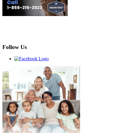
Follow Us