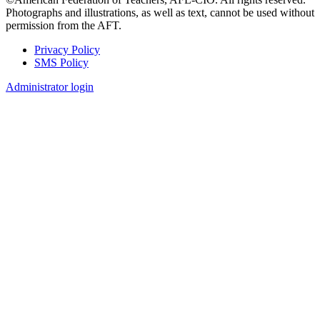
Photographs and illustrations, as well as text, cannot be used without
permission from the AFT.
Privacy Policy
SMS Policy
Footer
Administrator login