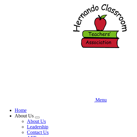
Skip
to
main
content
Menu
Home
About Us
Expand
About Us
menu
Leadership
Contact Us